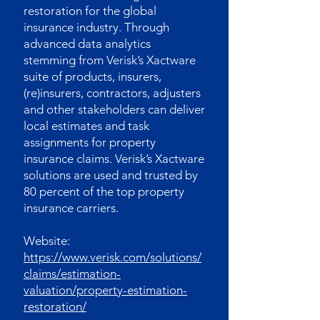
restoration for the global
insurance industry. Through
advanced data analytics
stemming from Verisk’s Xactware
suite of products, insurers,
(re)insurers, contractors, adjusters
and other stakeholders can deliver
local estimates and task
assignments for property
insurance claims. Verisk’s Xactware
solutions are used and trusted by
80 percent of the top property
insurance carriers.
Website:
https://www.verisk.com/solutions/
claims/estimation-
valuation/property-estimation-
restoration/