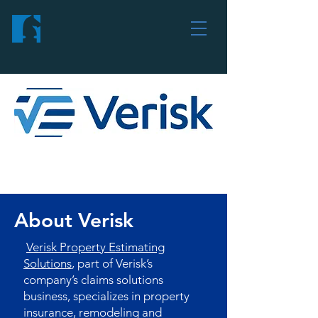
About Verisk
Verisk Property Estimating
Solutions
, part of Verisk’s
company’s claims solutions
business, specializes in property
insurance, remodeling and