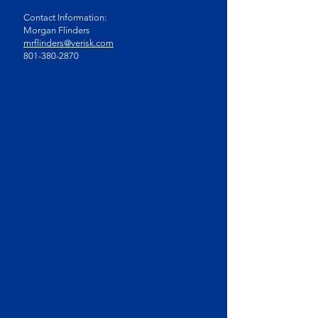
Contact Information:
Morgan Flinders
mrflinders@verisk.com
801-380-2870