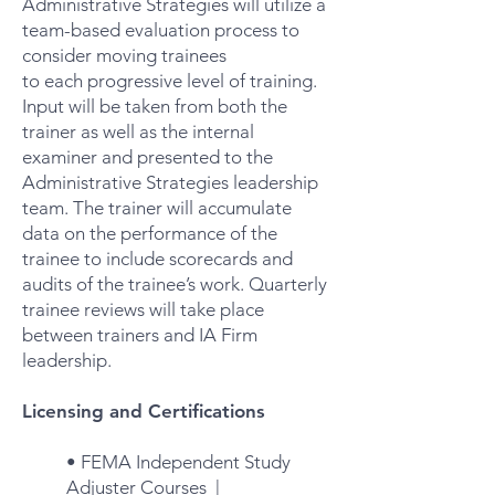
Administrative Strategies will utilize a
team-based evaluation process to
consider moving trainees
to each progressive level of training.
Input will be taken from both the
trainer as well as the internal
examiner and presented to the
Administrative Strategies leadership
team. The trainer will accumulate
data on the performance of the
trainee to include scorecards and
audits of the trainee’s work. Quarterly
trainee reviews will take place
between trainers and IA Firm
leadership.
Licensing and Certifications
• FEMA Independent Study
Adjuster Courses |