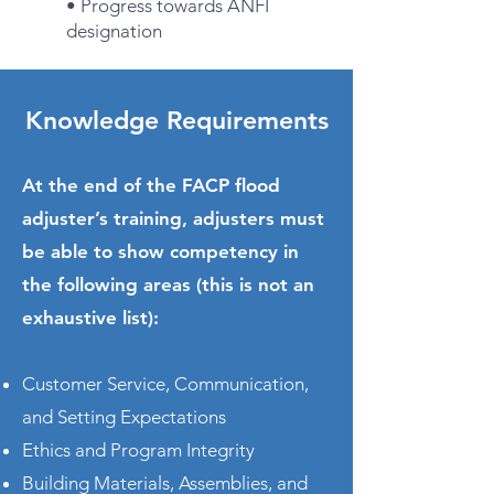
• Progress towards ANFI
designation
Knowledge Requirements
At the end of the FACP flood
adjuster’s training, adjusters must
be able to show competency in
the following areas (this is not an
exhaustive list):
Customer Service, Communication,
and Setting Expectations
Ethics and Program Integrity
Building Materials, Assemblies, and