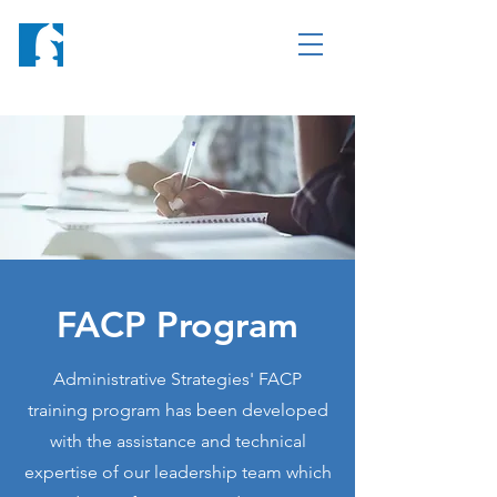
FACP Program
Administrative Strategies' FACP
training program has been developed
with the assistance and technical
expertise of our leadership team which