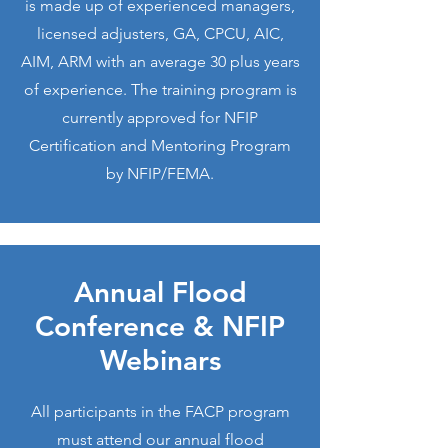
is made up of experienced managers,
licensed adjusters, GA, CPCU, AIC,
AIM, ARM with an average 30 plus years
of experience. The training program is
currently approved for NFIP
Certification and Mentoring Program
by NFIP/FEMA.
Annual Flood
Conference & NFIP
Webinars
All participants in the FACP program
must attend our annual flood