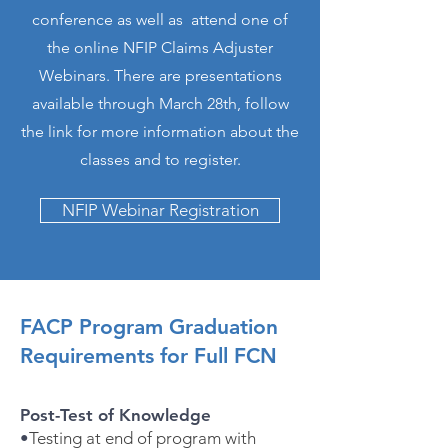
conference as well as attend one of
the online NFIP Claims Adjuster
Webinars. There are presentations
available through March 28th, follow
the link for more information about the
classes and to register.
NFIP Webinar Registration
FACP Program Graduation
Requirements for Full FCN
Post-Test of Knowledge
•
Testing at end of program with