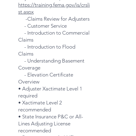
https://training.fema.gov/is/crsli
st.aspx
-Claims Review for Adjusters
- Customer Service
- Introduction to Commercial
Claims
- Introduction to Flood
Claims
- Understanding Basement
Coverage
- Elevation Certificate
Overview
• Adjuster Xactimate Level 1
required
• Xactimate Level 2
recommended
• State Insurance P&C or All-
Lines Adjusting License
recommended