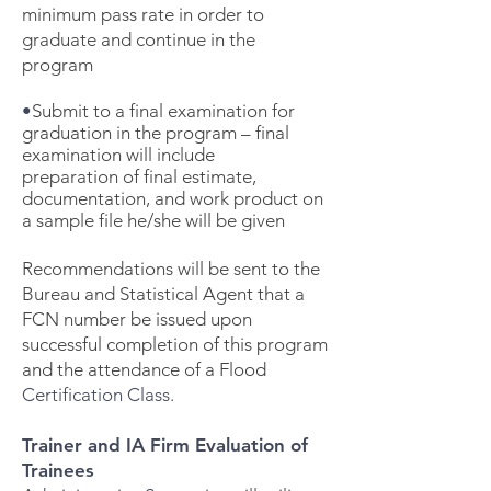
minimum pass rate in order to
graduate and continue in the
program
•
Submit to a final examination for
graduation in the program – final
examination will include
preparation of final estimate,
documentation, and work product on
a sample file he/she will be given
Recommendations will be sent to the
Bureau and Statistical Agent that a
FCN number be issued upon
successful completion of this program
and the attendance of a Flood
Certification Class.
Trainer and IA Firm Evaluation of
Trainees