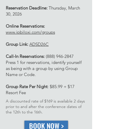
Reservation Deadline:
Thursday, March
30, 2026
Online Reservations:
www.ipbiloxi.com/groups
Group Link:
ADSD26C
Call-In Reservations:
(888) 946-2847
Press 1 for reservations, identify yourself
as being with a group by using Group
Name or Code.
Group Rate Per Night
: $85.99 + $17
Resort Fee
A discounted rate of $169 is available 2 days
prior to and after the conference dates of
the 12th to the 16th.
BOOK NOW >