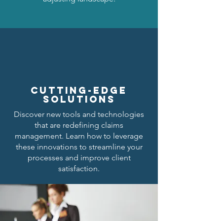
cutting-edge
solutions
Discover new tools and technologies
that are redefining claims
management. Learn how to leverage
these innovations to streamline your
processes and improve client
satisfaction.