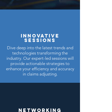
INNOVATIVE
sESSIONS
Dive deep into the latest trends and
technologies transforming the
industry. Our expert-led sessions will
provide actionable strategies to
enhance your efficiency and accuracy
in claims adjusting.
NETWORKING