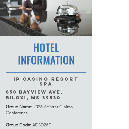
HOTEL
INFORMATION
IP Casino Resort
Spa
850 Bayview Ave,
Biloxi, MS 39530
Group Name:
2026 AdStrat Claims
Conference
Group Code:
ADSD26C