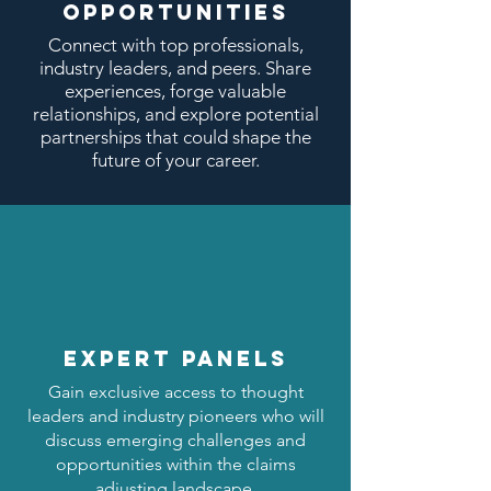
OPPORTUNITIES
Connect with top professionals,
industry leaders, and peers. Share
experiences, forge valuable
relationships, and explore potential
partnerships that could shape the
future of your career.
expert panels
Gain exclusive access to thought
leaders and industry pioneers who will
discuss emerging challenges and
opportunities within the claims
adjusting landscape.