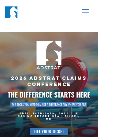
2026 ADSTRAT CLAIMS
CONFERENCE
THE DIFFERENCE STARTS HERE
THE TOOLS YOU NEED TO MAKE A DIFFERENCE ANYWHERE YOU ARE
APRIL 14TH-16TH, 2026 | IP
CASINO RESORT SPA | BILOXI,
MS
GET YOUR TICKET