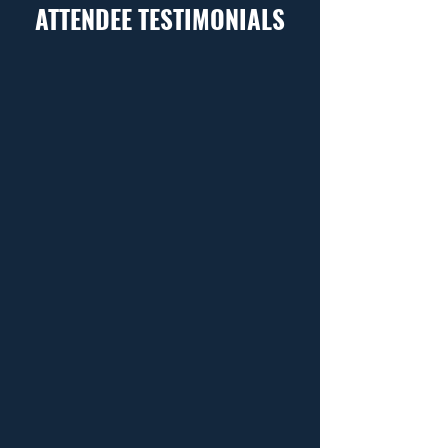
ATTENDEE TESTIMONIALS